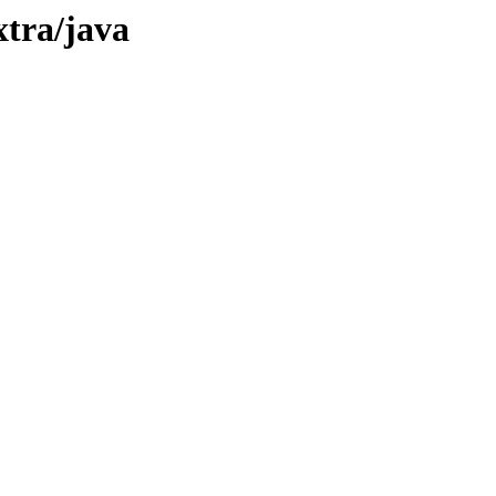
xtra/java