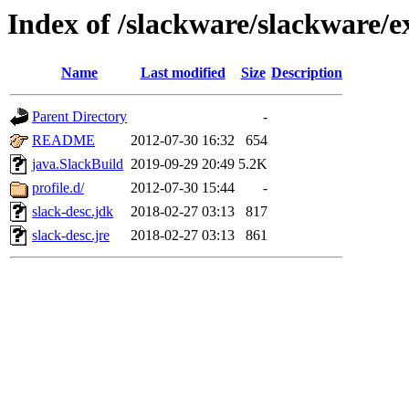
Index of /slackware/slackware/e
Name
Last modified
Size
Description
Parent Directory
-
README
2012-07-30 16:32
654
java.SlackBuild
2019-09-29 20:49
5.2K
profile.d/
2012-07-30 15:44
-
slack-desc.jdk
2018-02-27 03:13
817
slack-desc.jre
2018-02-27 03:13
861