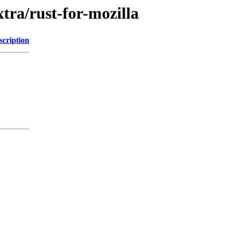
tra/rust-for-mozilla
scription