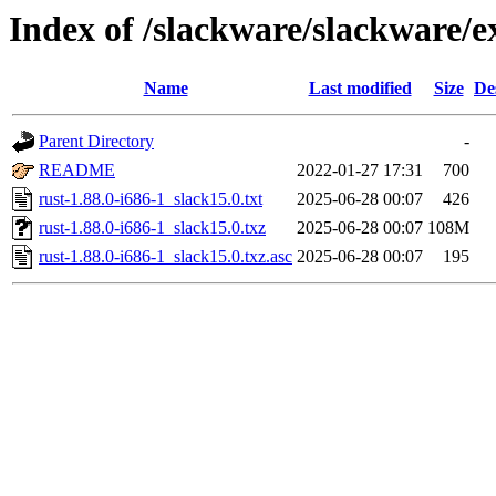
Index of /slackware/slackware/ex
Name
Last modified
Size
De
Parent Directory
-
README
2022-01-27 17:31
700
rust-1.88.0-i686-1_slack15.0.txt
2025-06-28 00:07
426
rust-1.88.0-i686-1_slack15.0.txz
2025-06-28 00:07
108M
rust-1.88.0-i686-1_slack15.0.txz.asc
2025-06-28 00:07
195