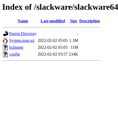
Index of /slackware/slackware64
Name
Last modified
Size
Description
Parent Directory
-
System.map.gz
2022-02-02 05:05
1.3M
bzImage
2022-02-02 05:05
11M
config
2022-02-02 03:57
234K