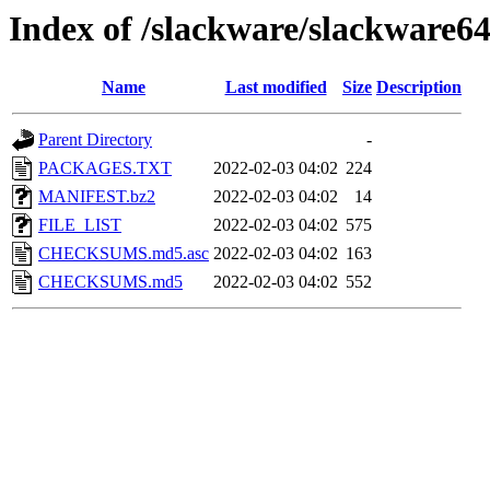
Index of /slackware/slackware64
Name
Last modified
Size
Description
Parent Directory
-
PACKAGES.TXT
2022-02-03 04:02
224
MANIFEST.bz2
2022-02-03 04:02
14
FILE_LIST
2022-02-03 04:02
575
CHECKSUMS.md5.asc
2022-02-03 04:02
163
CHECKSUMS.md5
2022-02-03 04:02
552