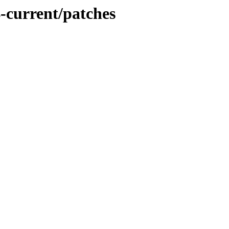
-current/patches