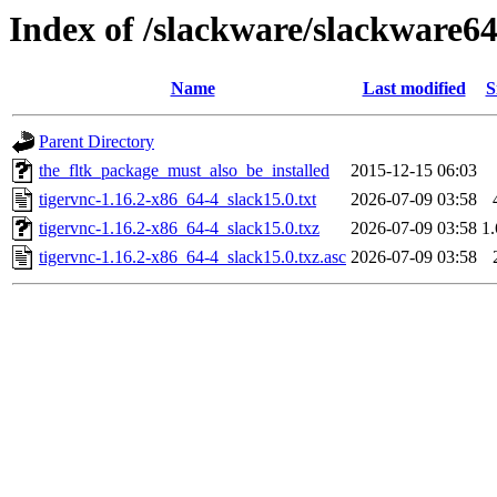
Index of /slackware/slackware64
Name
Last modified
S
Parent Directory
the_fltk_package_must_also_be_installed
2015-12-15 06:03
tigervnc-1.16.2-x86_64-4_slack15.0.txt
2026-07-09 03:58
tigervnc-1.16.2-x86_64-4_slack15.0.txz
2026-07-09 03:58
1
tigervnc-1.16.2-x86_64-4_slack15.0.txz.asc
2026-07-09 03:58