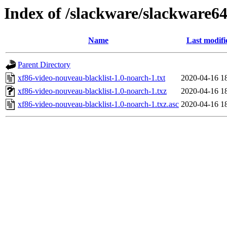
Index of /slackware/slackware64
Name
Last modifi
Parent Directory
xf86-video-nouveau-blacklist-1.0-noarch-1.txt
2020-04-16 1
xf86-video-nouveau-blacklist-1.0-noarch-1.txz
2020-04-16 1
xf86-video-nouveau-blacklist-1.0-noarch-1.txz.asc
2020-04-16 1