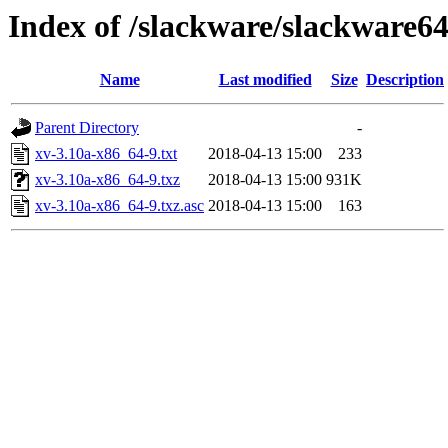
Index of /slackware/slackware64
Name
Last modified
Size
Description
Parent Directory
-
xv-3.10a-x86_64-9.txt
2018-04-13 15:00
233
xv-3.10a-x86_64-9.txz
2018-04-13 15:00
931K
xv-3.10a-x86_64-9.txz.asc
2018-04-13 15:00
163